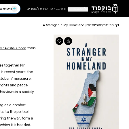
דלג לתוכן הראשי
ילדים ונוער
פ
קומיקס
מדע 
 Homeland
נוער צעיר
פנטזי
ראשית קריאה
פנטזיה
| 170 עמודים
Nir Avis
פנטזיה א
קוז
פנטזי
d
h a personal book and a national one. It weaves toge
with the major events that have shaped Israel in recen
הנצחה וזיכרון
עסקים 
7 באוקטובר
ה
 protests against the judicial overhaul, the October 
ביוגרפיה
מש
es so from the unique perspective of a human rights 
ספרות שואה
ניהול