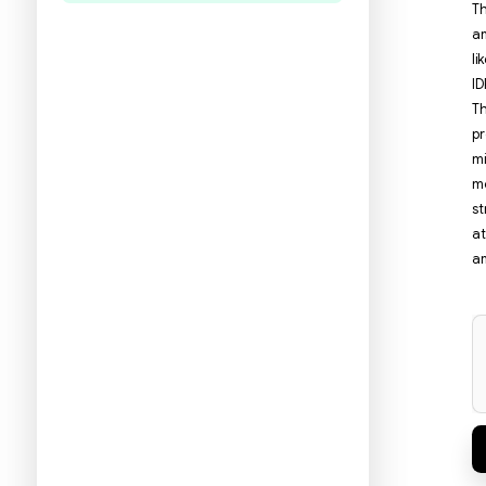
היו הראשונים לכתוב ביקורת
תעזרו לנו להכיר את ההעדפות שלכם
ולהציע ספרים מתאימים יותר