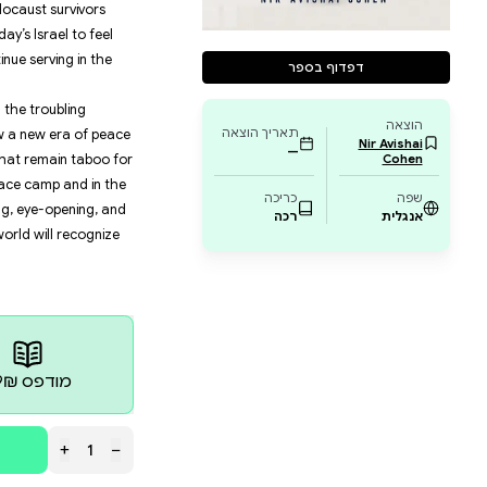
 combat officer, fighting for the right to voice his view
on fascist characteristics.
rbulent years, from his refusal to continue serving as 
l overhaul, to the violence he endured at protests, to th
hin Bet facility while serving in the reserves during th
ortrait of Israeli society and the direction in which i
n Israeli guided by ideology, the grandson of Holocaust
ming family, who is driven by the reality of today’s Isr
nd, so much so that he publicly refuses to continue ser
on the Israeli-Palestinian conflict, his views on the tr
ciety and within the IDF, and his ideas about how a ne
 offering brave and incisive criticism of subjects that r
one of the most prominent voices in the Israeli peace ca