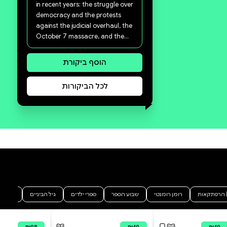
סקירה וביקורת
מה הסיפור:
A Stranger in My Homeland is
both a personal book and a