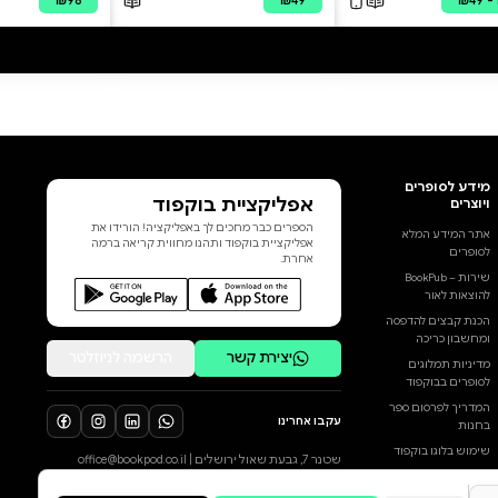
national one. It weaves together
Nir Avishai Cohen’s own
experiences with the major
events that have shaped Israel
in recent years: the struggle over
democracy and the protests
against the judicial overhaul, the
October 7 massacre, and the
war that followed. It does so
from the unique perspective of a
הוסף ביקורת
human rights and peace activist
who is also an IDF reserve
לכל הביקורות
combat officer, fighting for the
right to voice his views in a
society growing more radical