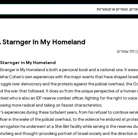
חיפוש AI
דת ויהדות
תפילה
A Starnger in My
חגים ומועדים
תלמוד
קבלה
A Starnger in My Homelan
A Stranger in My Homeland is bot
Avishai Cohen’s own experiences 
struggle over democracy and the
and the war that followed. It do