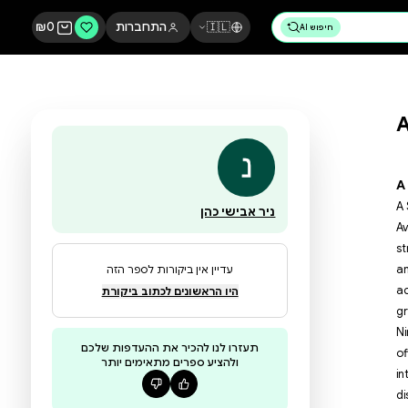
₪
0
התחברות
🇮🇱
ניר אבישי כהן
עדיין אין ביקורות לספר הזה