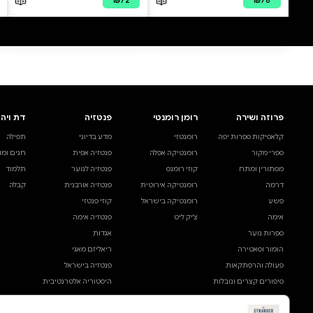
0 ביקורות
להוספת ביקורת