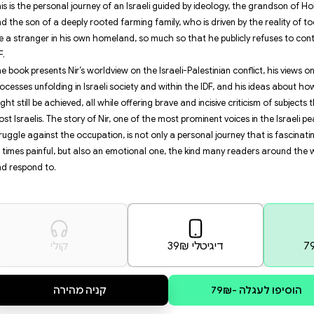
activist who is also an IDF reserve
growing more radical and taking 
Nir’s experiences during these tu
officer in the wake of the judicia
interrogation he underwent at a S
disturbing and thought-provoking p
This is the personal journey of a
and the son of a deeply rooted far
like a stranger in his own homela
IDF.
The book presents Nir’s worldview 
processes unfolding in Israeli so
might still be achieved, all while
most Israelis. The story of Nir, 