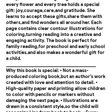
every flower and every tree holds a special
gift: joy,courage,care,and gratitude. She
learns to accept these gifts,share them with
others,and find wonders all around her. Each
page contains clear contour illustrations for
coloring,turning reading into a creative and
engaging activity. The book is perfect for
family reading,for preschool and early school
activities,and also makes a wonderful gift for
a child.
________________________________________
Why this book is special: • Not a mass-
produced coloring book,but an author’s work
created with love and attention to detail. •
High-quality paper and printing allow children
to color with pencils or markers without
damaging the next page. • Illustrations are
drawn in a consistent style,so the child will