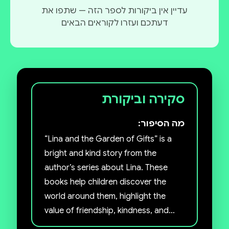
עדיין אין ביקורות לספר הזה — שתפו את
דעתכם ועזרו לקוראים הבאים
סקירה וביקורת
מה הסיפור:
“Lina and the Garden of Gifts” is a
bright and kind story from the
author’s series about Lina. These
books help children discover the
world around them, highlight the
value of friendship, kindness, and
imagination.