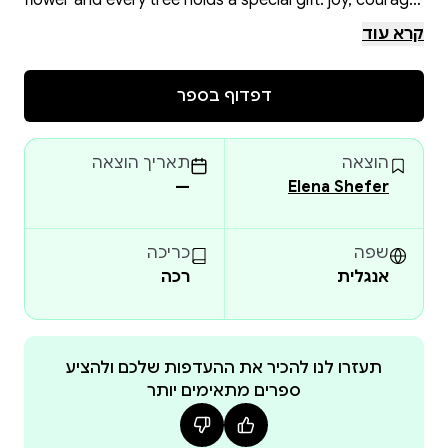
flower and every tree holds a special gift: joy, courage,
care, and gratitude. She learns to accept these gifts,
קרא עוד
share them with others, and find wonders all around
her.
דפדוף בספר
Each page contains clear contour illustrations for
coloring, turning reading into a creative and engaging
תאריך הוצאה
הוצאה
activity. The book is perfect for family reading, for
—
Elena Shefer
preschool and early school activities, and also makes a
wonderful gift for a child.
כריכה
שפה
רכה
אנגלית
Why this book is special:
• Not a mass-produced coloring book, but an author’s
work created with love and attention to detail.
• High-quality paper and printing allow children to
תעזרו לנו להכיר את ההעדפות שלכם ולהציע
ספרים מתאימים יותר
color with pencils or markers without damaging the
next page.