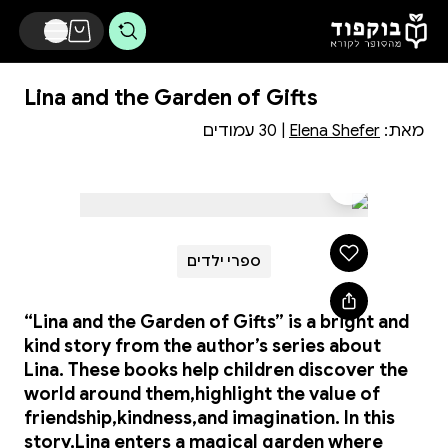
דלג לתוכן הראשי
Lina and the Garden of Gifts
| 30 עמודים
Elena Shefer
מאת:
ספרי ילדים
“Lina and the Garden of Gifts” is a bright and
kind story from the author’s series about
Lina. These books help children discover the
world around them,highlight the value of
friendship,kindness,and imagination. In this
story,Lina enters a magical garden where