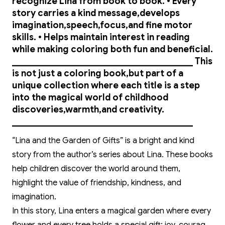
recognize Lina from book to book. • Every
story carries a kind message,develops
imagination,speech,focus,and fine motor
skills. • Helps maintain interest in reading
while making coloring both fun and beneficial.
________________________________________ This
is not just a coloring book,but part of a
unique collection where each title is a step
into the magical world of childhood
discoveries,warmth,and creativity.
________________________________________
“Lina and the Garden of Gifts” is a bright and kind
story from the author’s series about Lina. These books
help children discover the world around them,
highlight the value of friendship, kindness, and
imagination.
In this story, Lina enters a magical garden where every