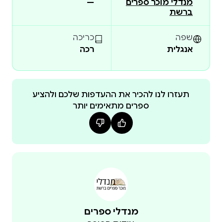
—
מנדלי מוכר ספרים
person is forced to confront the limits of morality, the
ברשת
weight of responsibility, and the fragility of human
choice.
כריכה
שפה
Readers have noted that the novel does not try to
רכה
אנגלית
comfort, but to force reflection; that it combines
sharp, precise writing with a lingering sense of unease
that remains long after the final page. If the reader
תעזרו לנו להכיר את ההעדפות שלכם ולהציע
finishes the book with less certainty and more
ספרים מתאימים יותר
thought, then the novel has done its job.
This is not a philosophical pamphlet, but a living,
breathing novel—with humor, emotional depth,
tension, family conflicts, and deeply human characters
—that does not allow the reader to remain indifferent.
מנדלי ספרים