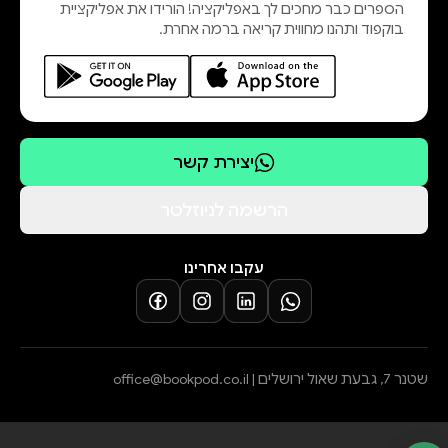
הספרים כבר מחכים לך באפליקציה! הורידו את אפליקציית
book with less certainty and more
בוקפוד ותהנו מחווית קריאה ברמה אחרת.
thought, then the novel has done its
job.
This is not a philosophical pamphlet,
but a living, breathing novel—with
humor, emotional depth, tension,
יצירת קשר
family conflicts, and deeply human
characters—that does not allow the
הרשמה לניוזלטר
reader to remain indifferent.
עקבו אחרינו
office@bookpod.co.il
שטנר 7, גבעת שאול ירושלים |