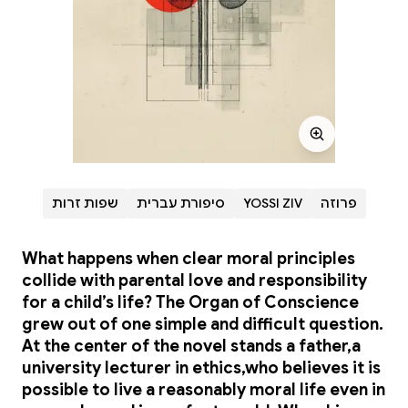
שפות זרות
סיפורת עברית
YOSSI ZIV
פרוזה
What happens when clear moral principles
collide with parental love and responsibility
for a child’s life? The Organ of Conscience
grew out of one simple and difficult question.
At the center of the novel stands a father,a
university lecturer in ethics,who believes it is
possible to live a reasonably moral life even in