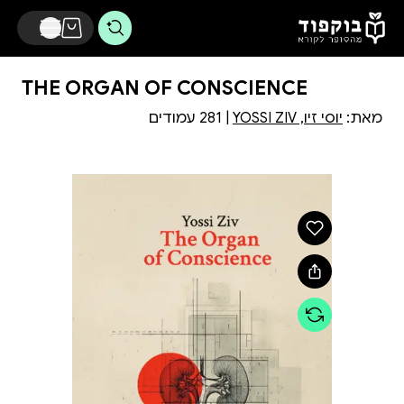
דלג לתוכן הראשי
THE ORGAN OF CONSCIENCE
| 281 עמודים
יוסי זיו, YOSSI ZIV
מאת: