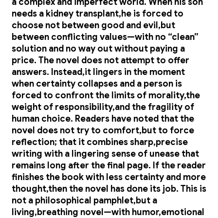
a complex and imperfect world. When his son
needs a kidney transplant,he is forced to
choose not between good and evil,but
between conflicting values—with no “clean”
solution and no way out without paying a
price. The novel does not attempt to offer
answers. Instead,it lingers in the moment
when certainty collapses and a person is
forced to confront the limits of morality,the
weight of responsibility,and the fragility of
human choice. Readers have noted that the
novel does not try to comfort,but to force
reflection; that it combines sharp,precise
writing with a lingering sense of unease that
remains long after the final page. If the reader
finishes the book with less certainty and more
thought,then the novel has done its job. This is
not a philosophical pamphlet,but a
living,breathing novel—with humor,emotional