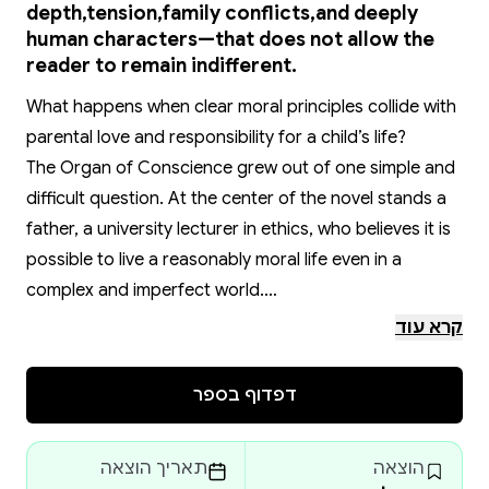
depth,tension,family conflicts,and deeply
human characters—that does not allow the
reader to remain indifferent.
What happens when clear moral principles collide with
parental love and responsibility for a child’s life?
The Organ of Conscience grew out of one simple and
difficult question. At the center of the novel stands a
father, a university lecturer in ethics, who believes it is
possible to live a reasonably moral life even in a
complex and imperfect world.
When his son needs a kidney transplant, he is forced
קרא עוד
to choose not between good and evil, but between
conflicting values—with no “clean” solution and no way
דפדוף בספר
out without paying a price.
The novel does not attempt to offer answers. Instead,
תאריך הוצאה
הוצאה
it lingers in the moment when certainty collapses and a