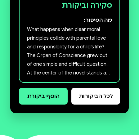
סקירה וביקורת
מה הסיפור:
What happens when clear moral
principles collide with parental love
and responsibility for a child’s life?
The Organ of Conscience grew out
of one simple and difficult question.
At the center of the novel stands a
father, a university lecturer in ethics,
who believes it is possible to live a
הוסף ביקורת
לכל הביקורות
reasonably moral life even in a
complex and imperfect world.
When his son needs a kidney
transplant, he is forced to choose
not between good and evil, but