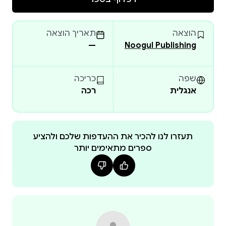
Covering the foundations, history, and core
components of nursing informatics, the text explains
תאריך הוצאה
הוצאה
how data, information, and knowledge are
—
Noogul Publishing
transformed into meaningful clinical decisions. It
integrates key theoretical frameworks, including the
Novice-to-Expert model, to support professional
כריכה
שפה
רכה
אנגלית
development and the progressive acquisition of
informatics competencies.
The book further explores informatics tools, roles, and
competencies, highlighting their application in clinical
תעזרו לנו להכיר את ההעדפות שלכם ולהציע
ספרים מתאימים יותר
practice, administration, education, and research.
Dedicated sections on telehealth, telemedicine, and
telenursing examine emerging digital care models,
their technologies, benefits, and limitations, with
emphasis on improving access to care in underserved
settings.