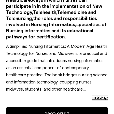
Healthcare,ways in which nurses can
participate in in the implementation of New
Technology,Telehealth,Telemedicine and
Telenursing,the roles and responsibilities
involved in Nursing Informatics,specialties of
Nursing informatics and its educational
pathways for certification.
A Simplified Nursing Informatics: A Modern Age Health
Technology for Nurses and Midwives is a practical and
accessible guide that introduces nursing informatics
as an essential component of contemporary
healthcare practice. The book bridges nursing science
and information technology, equipping nurses,
midwives, students, and other healthcare
professionals with the knowledge required to
קרא עוד
effectively manage health information and support
quality patient care.
דפדוף בספר