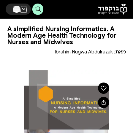
דלג לתוכן הראשי
A simplified Nursing Informatics. A
Modern Age Health Technology for
Nurses and Midwives
Ibrahim Nugwa Abdulrazak
מאת: