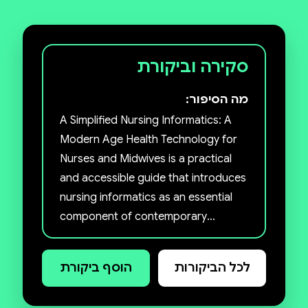
סקירה וביקורת
מה הסיפור:
A Simplified Nursing Informatics: A
Modern Age Health Technology for
Nurses and Midwives is a practical
and accessible guide that introduces
nursing informatics as an essential
component of contemporary
healthcare practice. The book
bridges nursing science and
הוסף ביקורת
לכל הביקורות
information technology, equipping
nurses, midwives, students, and