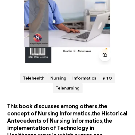
Telehealth
Nursing
Informatics
מדע
Telenursing
This book discusses among others,the
concept of Nursing Informatics,the Historical
Antecedents of Nursing Informatics,the
implementation of Technology in