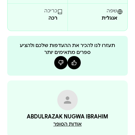
health, family planning, obstetric emergencies,
infection prevention, emergency interventions, and
כריכה
שפה
רכה
אנגלית
professional ethics. Using multiple-choice questions,
scenario-based applications, and practical
management guides, readers are exposed to realistic
examination formats and evidence-based maternal
תעזרו לנו להכיר את ההעדפות שלכם ולהציע
ספרים מתאימים יותר
healthcare practices.
The text also addresses major obstetric complications
such as postpartum haemorrhage, sepsis, obstetric
shock, ectopic pregnancy, prolonged labour, cord
prolapse, and respiratory distress in pregnancy.
Practical clinical procedures, maternal assessment
techniques, counselling approaches, fertility
awareness methods, and emergency response
ABDULRAZAK NUGWA IBRAHIM
protocols are integrated to enhance bedside
אודות הסופר
competence and safe maternity care delivery.