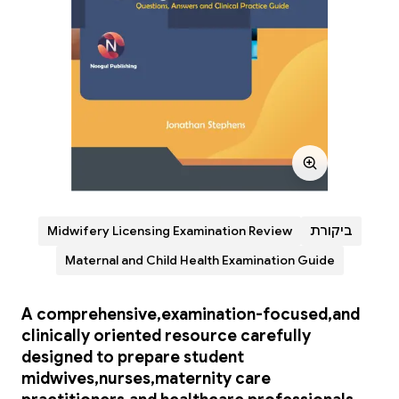
Midwifery Licensing Examination Review
ביקורת
Maternal and Child Health Examination Guide
A comprehensive,examination-focused,and
clinically oriented resource carefully
designed to prepare student
midwives,nurses,maternity care