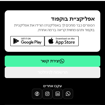
thinking, and examination
confidence.
אפליקציית בוקפוד
It provides extensive coverage of
הספרים כבר מחכים לך באפליקציה! הורידו את אפליקציית
essential topics including antenatal
בוקפוד ותהנו מחווית קריאה ברמה אחרת.
care, labour and delivery, postpartum
management, neonatal care,
reproductive health, family planning,
obstetric emergencies, infection
prevention, emergency interventions,
יצירת קשר
and professional ethics. Using
multiple-choice questions, scenario-
הרשמה לניוזלטר
based applications, and practical
management guides, readers are
עקבו אחרינו
exposed to realistic examination
formats and evidence-based
maternal healthcare practices.