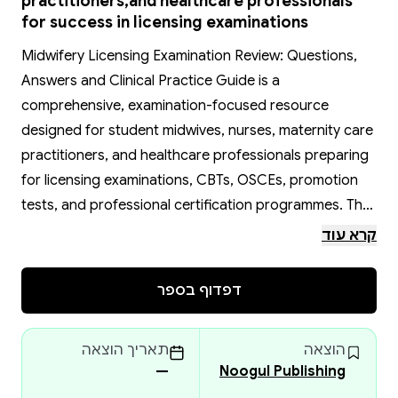
practitioners,and healthcare professionals
for success in licensing examinations
Midwifery Licensing Examination Review: Questions,
Answers and Clinical Practice Guide is a
comprehensive, examination-focused resource
designed for student midwives, nurses, maternity care
practitioners, and healthcare professionals preparing
for licensing examinations, CBTs, OSCEs, promotion
tests, and professional certification programmes. The
book simplifies complex midwifery concepts through
קרא עוד
clear, structured questions and answers that
strengthen clinical reasoning, critical thinking, and
דפדוף בספר
examination confidence.
It provides extensive coverage of essential topics
תאריך הוצאה
הוצאה
including antenatal care, labour and delivery,
—
Noogul Publishing
postpartum management, neonatal care, reproductive