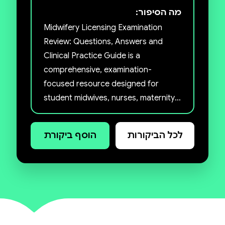
מה הסיפור:
Midwifery Licensing Examination
Review: Questions, Answers and
Clinical Practice Guide is a
comprehensive, examination-
focused resource designed for
student midwives, nurses, maternity
care practitioners, and healthcare
professionals preparing for licensing
הוסף ביקורת
לכל הביקורות
examinations, CBTs, OSCEs,
promotion tests, and professional
certification programmes. The book
simplifies complex midwifery
concepts through clear, structured
questions and answers that
strengthen clinical reasoning, critical