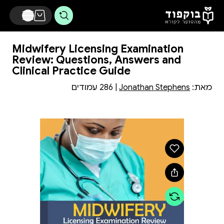
דלג לתוכן הראשי
Midwifery Licensing Examination
Review: Questions, Answers and
Clinical Practice Guide
| 286 עמודים
Jonathan Stephens
מאת: